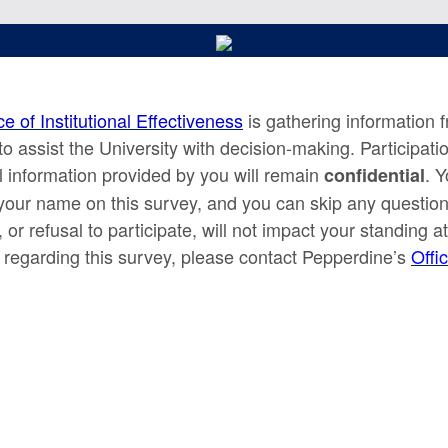
ce of Institutional Effectiveness
is gathering information 
to assist the University with decision-making. Participatio
ll information provided by you will remain
. Y
confidential
your name on this survey, and you can skip any question
, or refusal to participate, will not impact your standing 
 regarding this survey, please contact Pepperdine’s
Offic