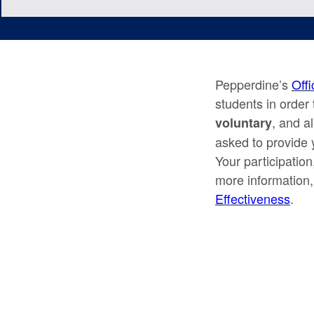
Pepperdine’s
Offi
students in order 
, and a
voluntary
asked to provide 
Your participation
more information,
Effectiveness
.