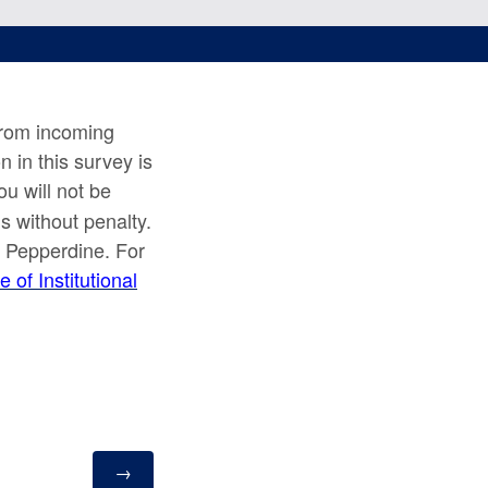
from incoming
n in this survey is
ou will not be
s without penalty.
at Pepperdine. For
e of Institutional