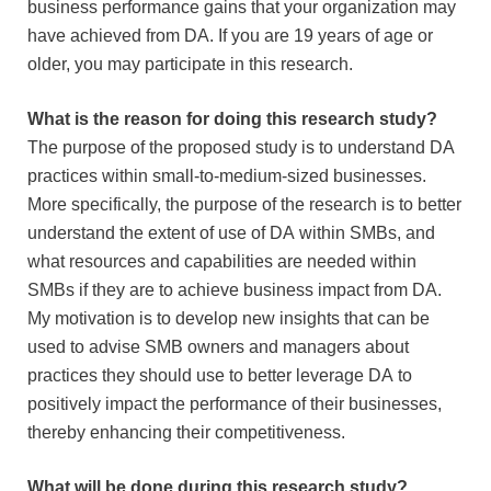
business performance gains that your organization may
have achieved from DA. If you are 19 years of age or
older, you may participate in this research.
What is the reason for doing this research study?
The purpose of the proposed study is to understand DA
practices within small-to-medium-sized businesses.
More specifically, the purpose of the research is to better
understand the extent of use of DA within SMBs, and
what resources and capabilities are needed within
SMBs if they are to achieve business impact from DA.
My motivation is to develop new insights that can be
used to advise SMB owners and managers about
practices they should use to better leverage DA to
positively impact the performance of their businesses,
thereby enhancing their competitiveness.
What will be done during this research study?