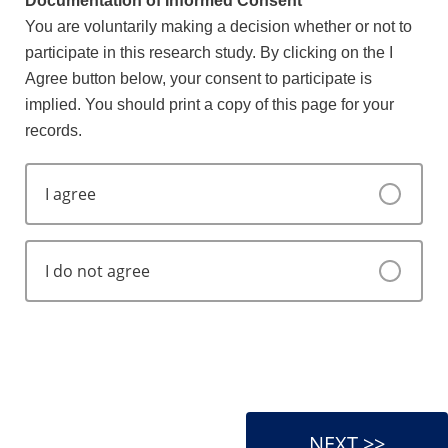
Documentation of Informed Consent
You are voluntarily making a decision whether or not to
participate in this research study. By clicking on the I
Agree button below, your consent to participate is
implied. You should print a copy of this page for your
records.
I agree
I do not agree