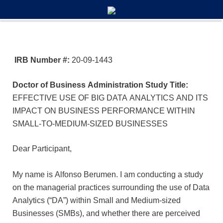
0%
100%
Survey Completion
IRB Number #:
20-09-1443
Doctor of Business Administration Study Title:
EFFECTIVE USE OF BIG DATA ANALYTICS AND ITS
IMPACT ON BUSINESS PERFORMANCE WITHIN
SMALL-TO-MEDIUM-SIZED BUSINESSES
Dear Participant,
My name is Alfonso Berumen. I am conducting a study
on the managerial practices surrounding the use of Data
Analytics (“DA”) within Small and Medium-sized
Businesses (SMBs), and whether there are perceived