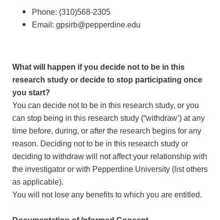
Phone: (310)568-2305
Email: gpsirb@pepperdine.edu
What will happen if you decide not to be in this
research study or decide to stop participating once
you start?
You can decide not to be in this research study, or you
can stop being in this research study (“withdraw’) at any
time before, during, or after the research begins for any
reason. Deciding not to be in this research study or
deciding to withdraw will not affect your relationship with
the investigator or with Pepperdine University (list others
as applicable).
You will not lose any benefits to which you are entitled.