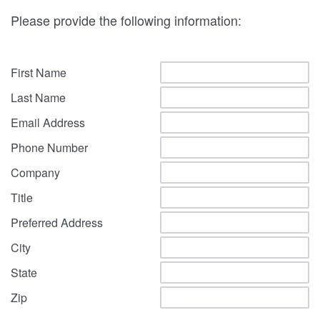
Please provide the following information:
First Name
Last Name
Email Address
Phone Number
Company
Title
Preferred Address
City
State
Zip