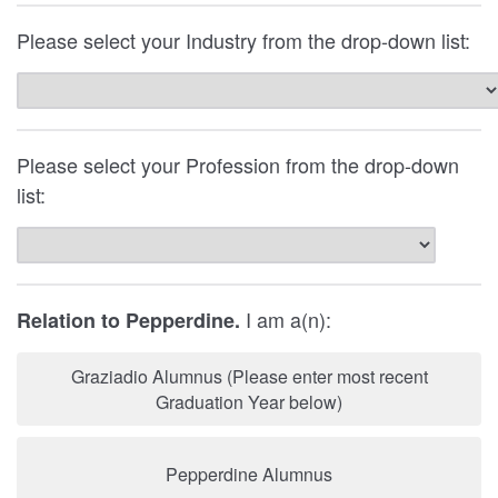
Please select your Industry from the drop-down list:
Please select your Profession from the drop-down
list:
I am a(n):
Relation to Pepperdine.
Graziadio Alumnus (Please enter most recent
Graduation Year below)
Pepperdine Alumnus