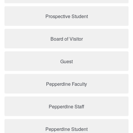
Prospective Student
Board of Visitor
Guest
Pepperdine Faculty
Pepperdine Staff
Pepperdine Student